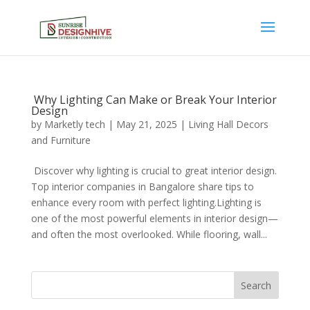
Why Lighting Can Make or Break Your Interior
Design
by
Marketly tech
|
May 21, 2025
|
Living Hall Decors
and Furniture
Discover why lighting is crucial to great interior design.
Top interior companies in Bangalore share tips to
enhance every room with perfect lighting.Lighting is
one of the most powerful elements in interior design—
and often the most overlooked. While flooring, wall...
Search