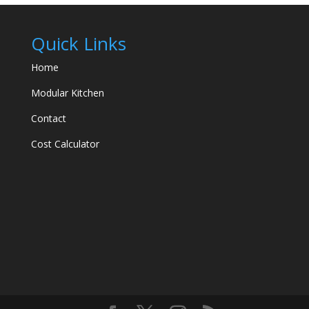
Quick Links
Home
Modular Kitchen
Contact
Cost Calculator