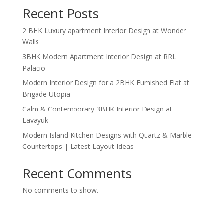
Recent Posts
2 BHK Luxury apartment Interior Design at Wonder
Walls
3BHK Modern Apartment Interior Design at RRL
Palacio
Modern Interior Design for a 2BHK Furnished Flat at
Brigade Utopia
Calm & Contemporary 3BHK Interior Design at
Lavayuk
Modern Island Kitchen Designs with Quartz & Marble
Countertops | Latest Layout Ideas
Recent Comments
No comments to show.