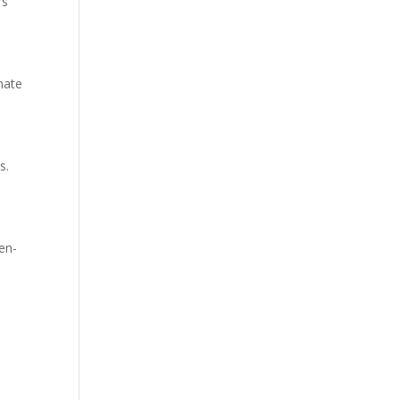
rs
nate
s.
en-