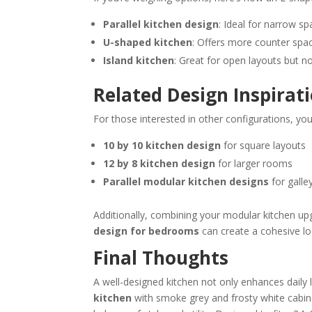
Parallel kitchen design
: Ideal for narrow sp
U-shaped kitchen
: Offers more counter spac
Island kitchen
: Great for open layouts but n
Related Design Inspirat
For those interested in other configurations, yo
10 by 10 kitchen design
for square layouts
12 by 8 kitchen design
for larger rooms
Parallel modular kitchen designs
for galley
Additionally, combining your modular kitchen up
design for bedrooms
can create a cohesive l
Final Thoughts
A well-designed kitchen not only enhances daily 
kitchen
with smoke grey and frosty white cabine