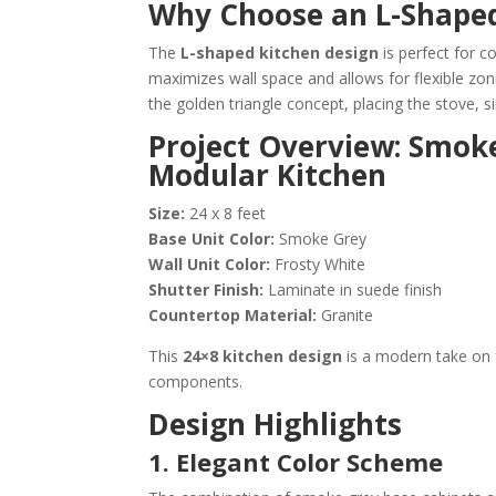
Why Choose an L-Shape
The
L-shaped kitchen design
is perfect for c
maximizes wall space and allows for flexible zon
the golden triangle concept, placing the stove, si
Project Overview: Smok
Modular Kitchen
Size:
24 x 8 feet
Base Unit Color:
Smoke Grey
Wall Unit Color:
Frosty White
Shutter Finish:
Laminate in suede finish
Countertop Material:
Granite
This
24×8 kitchen design
is a modern take on 
components.
Design Highlights
1. Elegant Color Scheme