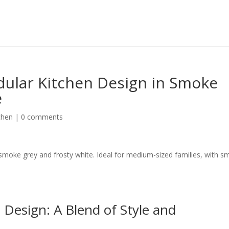
ular Kitchen Design in Smoke
e
chen
|
0 comments
smoke grey and frosty white. Ideal for medium-sized families, with s
Design: A Blend of Style and