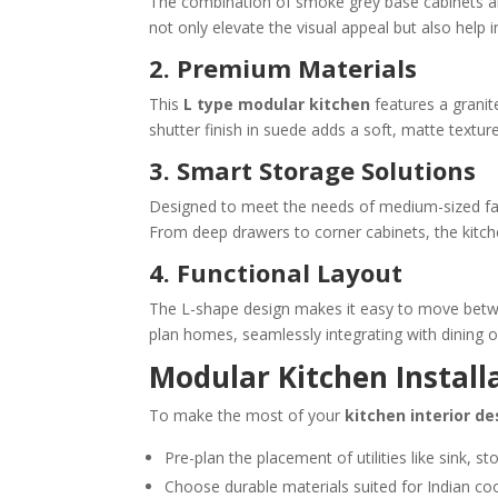
The combination of smoke grey base cabinets and
not only elevate the visual appeal but also help 
2. Premium Materials
This
L type modular kitchen
features a granit
shutter finish in suede adds a soft, matte texture
3. Smart Storage Solutions
Designed to meet the needs of medium-sized fami
From deep drawers to corner cabinets, the kitch
4. Functional Layout
The L-shape design makes it easy to move between
plan homes, seamlessly integrating with dining or
Modular Kitchen Install
To make the most of your
kitchen interior de
Pre-plan the placement of utilities like sink, st
Choose durable materials suited for Indian co