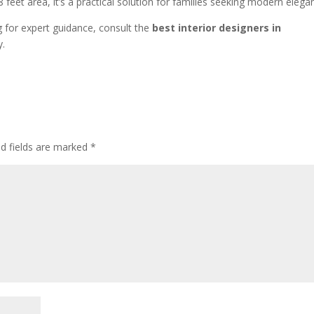
×8 feet area, it’s a practical solution for families seeking modern elega
g for expert guidance, consult the
best interior designers in
y.
ed fields are marked
*