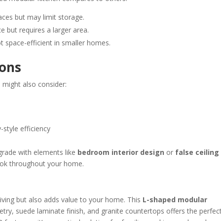
aces but may limit storage.
e but requires a larger area.
ot space-efficient in smaller homes.
ions
u might also consider:
-style efficiency
grade with elements like
bedroom interior design
or
false ceiling
ook throughout your home.
living but also adds value to your home. This
L-shaped modular
try, suede laminate finish, and granite countertops offers the perfec