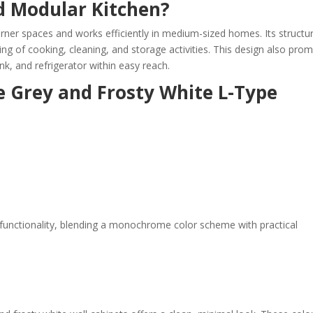
d Modular Kitchen?
orner spaces and works efficiently in medium-sized homes. Its structu
ing of cooking, cleaning, and storage activities. This design also pro
nk, and refrigerator within easy reach.
e Grey and Frosty White L-Type
functionality, blending a monochrome color scheme with practical