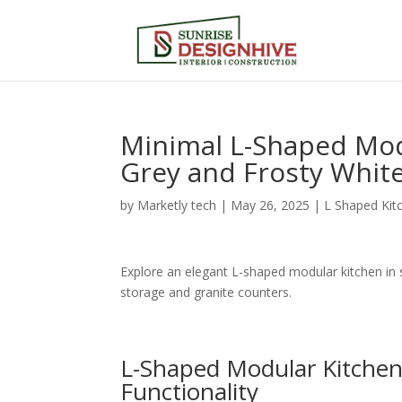
Minimal L-Shaped Mod
Grey and Frosty Whit
by
Marketly tech
|
May 26, 2025
|
L Shaped Kit
Explore an elegant L-shaped modular kitchen in 
storage and granite counters.
L-Shaped Modular Kitchen 
Functionality