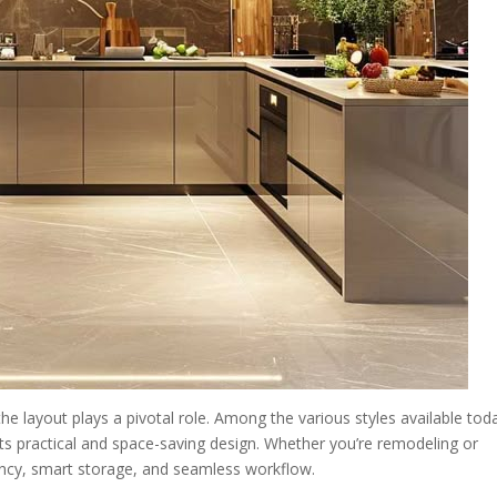
he layout plays a pivotal role. Among the various styles available tod
its practical and space-saving design. Whether you’re remodeling or
ency, smart storage, and seamless workflow.