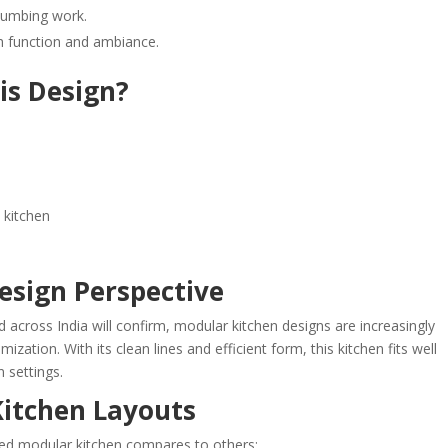
 plumbing work.
th function and ambiance.
is Design?
 kitchen
Design Perspective
 across India will confirm, modular kitchen designs are increasingly
ization. With its clean lines and efficient form, this kitchen fits well
 settings.
itchen Layouts
ped modular kitchen compares to others: