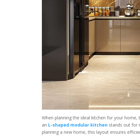
When planning the ideal kitchen for your home, t
an
L-shaped modular kitchen
stands out for 
planning a new home, this layout ensures effici