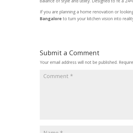
balance of style and utility. Designed to fit a 24
If you are planning a home renovation or lookin
Bangalore
to turn your kitchen vision into realit
Submit a Comment
Your email address will not be published.
Requir