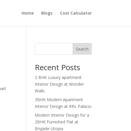
Home
Blogs
Cost Calculator
Search
Recent Posts
2 BHK Luxury apartment
Interior Design at Wonder
mart
Walls
3BHK Modern Apartment
Interior Design at RRL Palacio
Modern Interior Design for a
2BHK Furnished Flat at
Brigade Utopia