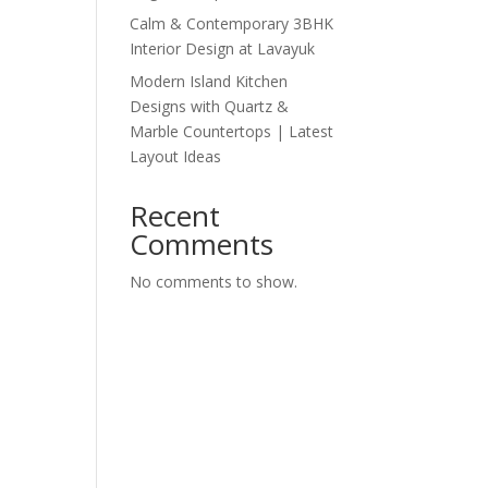
Calm & Contemporary 3BHK
Interior Design at Lavayuk
Modern Island Kitchen
Designs with Quartz &
Marble Countertops | Latest
Layout Ideas
Recent
Comments
No comments to show.