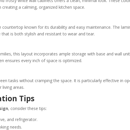
 frosty white wall cabinets offers a clean, minimal look. These colo
in creating a calming, organized kitchen space.
e countertop known for its durability and easy maintenance. The lami
 that is both stylish and resistant to wear and tear.
lies, this layout incorporates ample storage with base and wall unit
en ensures every inch of space is optimized.
 tasks without cramping the space. It is particularly effective in op
 living areas.
ation Tips
sign
, consider these tips:
ove, and refrigerator.
oking needs.