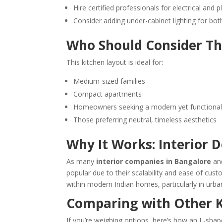
Hire certified professionals for electrical and
Consider adding under-cabinet lighting for bo
Who Should Consider Th
This kitchen layout is ideal for:
Medium-sized families
Compact apartments
Homeowners seeking a modern yet functional
Those preferring neutral, timeless aesthetics
Why It Works: Interior 
As many
interior companies in Bangalore
and
popular due to their scalability and ease of custom
within modern Indian homes, particularly in urban
Comparing with Other K
If you’re weighing options, here’s how an L-sha