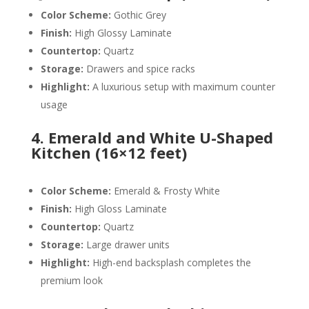
Color Scheme:
Gothic Grey
Finish:
High Glossy Laminate
Countertop:
Quartz
Storage:
Drawers and spice racks
Highlight:
A luxurious setup with maximum counter
usage
4. Emerald and White U-Shaped
Kitchen (16×12 feet)
Color Scheme:
Emerald & Frosty White
Finish:
High Gloss Laminate
Countertop:
Quartz
Storage:
Large drawer units
Highlight:
High-end backsplash completes the
premium look