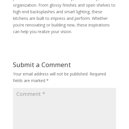
organization. From glossy finishes and open shelves to
high-end backsplashes and smart lighting, these
kitchens are built to impress and perform. Whether
you’re renovating or building new, these inspirations
can help you realize your vision.
Submit a Comment
Your email address will not be published.
Required
fields are marked
*