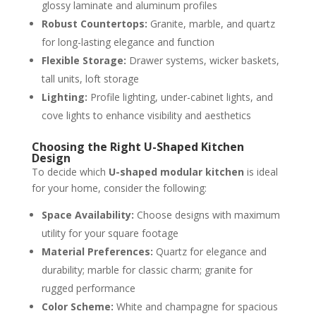
glossy laminate and aluminum profiles
Robust Countertops:
Granite, marble, and quartz
for long-lasting elegance and function
Flexible Storage:
Drawer systems, wicker baskets,
tall units, loft storage
Lighting:
Profile lighting, under-cabinet lights, and
cove lights to enhance visibility and aesthetics
Choosing the Right U-Shaped Kitchen
Design
To decide which
U-shaped modular kitchen
is ideal
for your home, consider the following:
Space Availability:
Choose designs with maximum
utility for your square footage
Material Preferences:
Quartz for elegance and
durability; marble for classic charm; granite for
rugged performance
Color Scheme:
White and champagne for spacious