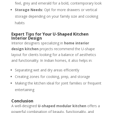
feel, grey and emerald for a bold, contemporary look
Storage Needs:
Opt for more drawers or vertical
storage depending on your family size and cooking
habits
Expert Tips for Your U-Shaped Kitchen
Interior Design
Interior designers specializing in
home interior
design kitchen
projects recommend the U-shape
layout for clients looking for a balance of aesthetics
and functionality. In Indian homes, it also helps in:
Separating wet and dry areas efficiently
Creating zones for cooking, prep, and storage
Making the kitchen ideal for joint families or frequent
entertaining
Conclusion
A well-designed
U-shaped modular kitchen
offers a
powerful combination of beauty, functionality, and