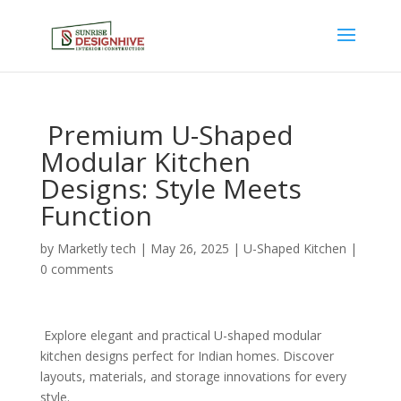
Premium U-Shaped
Modular Kitchen
Designs: Style Meets
Function
by
Marketly tech
|
May 26, 2025
|
U-Shaped Kitchen
|
0 comments
Explore elegant and practical U-shaped modular
kitchen designs perfect for Indian homes. Discover
layouts, materials, and storage innovations for every
style.