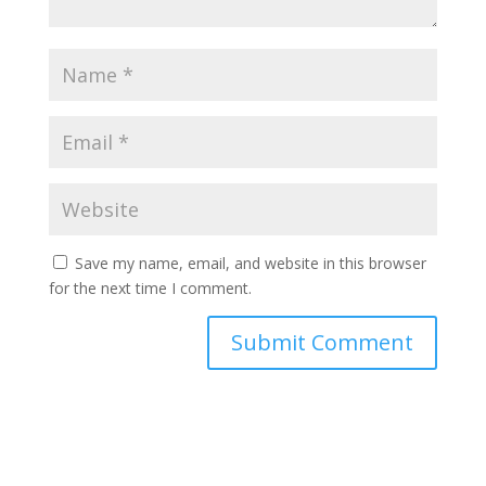
Save my name, email, and website in this browser
for the next time I comment.