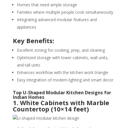
Homes that need ample storage
Families where multiple people cook simultaneously
Integrating advanced modular features and
appliances
Key Benefits:
Excellent zoning for cooking, prep, and cleaning
Optimized storage with lower cabinets, wall units,
and tall units
Enhances workflow with the kitchen work triangle
Easy integration of modern lighting and smart decor
Top U-Shaped Modular Kitchen Designs for
Indian Homes
1. White Cabinets with Marble
Countertop (10×14 feet)