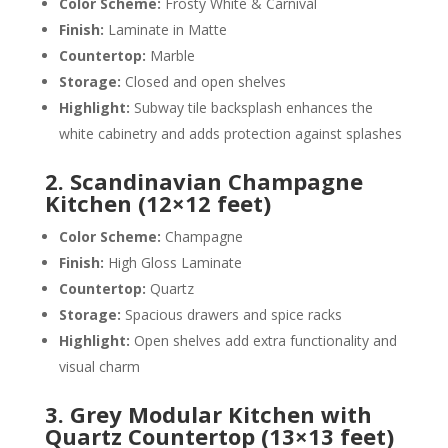
Color Scheme:
Frosty White & Carnival
Finish:
Laminate in Matte
Countertop:
Marble
Storage:
Closed and open shelves
Highlight:
Subway tile backsplash enhances the
white cabinetry and adds protection against splashes
2. Scandinavian Champagne
Kitchen (12×12 feet)
Color Scheme:
Champagne
Finish:
High Gloss Laminate
Countertop:
Quartz
Storage:
Spacious drawers and spice racks
Highlight:
Open shelves add extra functionality and
visual charm
3. Grey Modular Kitchen with
Quartz Countertop (13×13 feet)