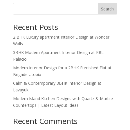
Search
Recent Posts
2 BHK Luxury apartment Interior Design at Wonder
Walls
3BHK Modern Apartment Interior Design at RRL
Palacio
Modern Interior Design for a 2BHK Furnished Flat at
Brigade Utopia
Calm & Contemporary 3BHK Interior Design at
Lavayuk
Modern Island Kitchen Designs with Quartz & Marble
Countertops | Latest Layout Ideas
Recent Comments