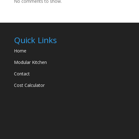
No comments to show.
Quick Links
Home
Modular Kitchen
Contact
Cost Calculator