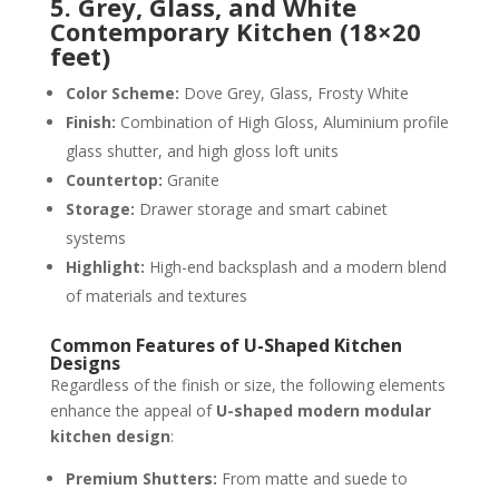
5. Grey, Glass, and White
Contemporary Kitchen (18×20
feet)
Color Scheme:
Dove Grey, Glass, Frosty White
Finish:
Combination of High Gloss, Aluminium profile
glass shutter, and high gloss loft units
Countertop:
Granite
Storage:
Drawer storage and smart cabinet
systems
Highlight:
High-end backsplash and a modern blend
of materials and textures
Common Features of U-Shaped Kitchen
Designs
Regardless of the finish or size, the following elements
enhance the appeal of
U-shaped modern modular
kitchen design
:
Premium Shutters:
From matte and suede to