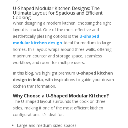
U-Shaped Modular Kitchen Designs: The
Ultimate Layout for Spacious and Efficient
Cooking
When designing a modern kitchen, choosing the right
layout is crucial. One of the most effective and
aesthetically pleasing options is the
U-shaped
modular kitchen design
. Ideal for medium to large
homes, this layout wraps around three walls, offering
maximum counter and storage space, seamless
workflow, and room for multiple users.
In this blog, we highlight premium
U-shaped kitchen
design in India
, with inspirations to guide your dream
kitchen transformation.
Why Choose a U-Shaped Modular Kitchen?
The U-shaped layout surrounds the cook on three
sides, making it one of the most efficient kitchen
configurations. It’s ideal for:
Large and medium-sized spaces